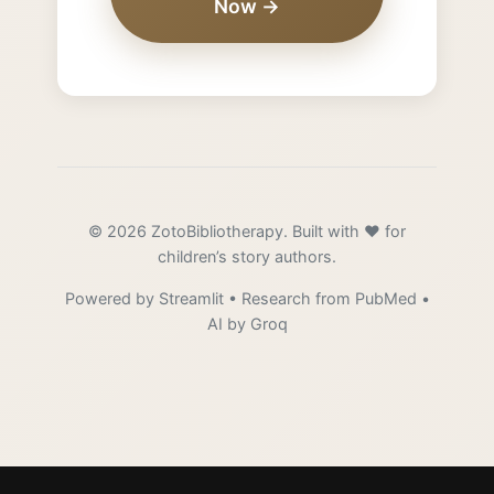
Now →
© 2026 ZotoBibliotherapy. Built with ❤️ for
children’s story authors.
Powered by Streamlit • Research from PubMed •
AI by Groq