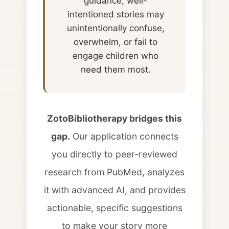
guidance, well-
intentioned stories may
unintentionally confuse,
overwhelm, or fail to
engage children who
need them most.
ZotoBibliotherapy bridges this
gap.
Our application connects
you directly to peer-reviewed
research from PubMed, analyzes
it with advanced AI, and provides
actionable, specific suggestions
to make your story more