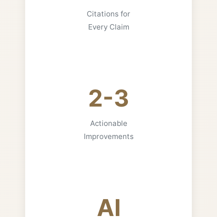
Citations for
Every Claim
2-3
Actionable
Improvements
AI