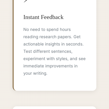
Instant Feedback
No need to spend hours
reading research papers. Get
actionable insights in seconds.
Test different sentences,
experiment with styles, and see
immediate improvements in
your writing.