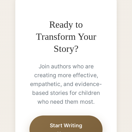
Ready to
Transform Your
Story?
Join authors who are
creating more effective,
empathetic, and evidence-
based stories for children
who need them most.
Start Writing