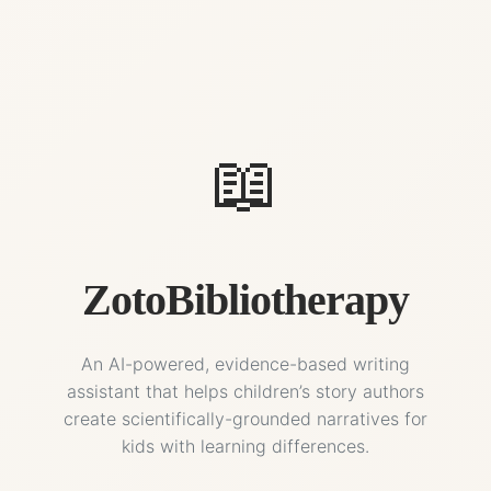
📖
ZotoBibliotherapy
An AI-powered, evidence-based writing
assistant that helps children’s story authors
create scientifically-grounded narratives for
kids with learning differences.