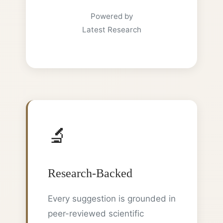
Powered by
Latest Research
🔬
Research-Backed
Every suggestion is grounded in
peer-reviewed scientific