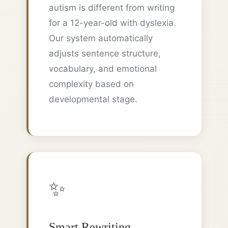
autism is different from writing
for a 12-year-old with dyslexia.
Our system automatically
adjusts sentence structure,
vocabulary, and emotional
complexity based on
developmental stage.
✨
Smart Rewriting