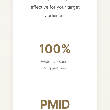
effective for your target
audience.
100%
Evidence-Based
Suggestions
PMID