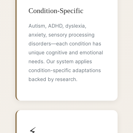
Condition-Specific
Autism, ADHD, dyslexia,
anxiety, sensory processing
disorders—each condition has
unique cognitive and emotional
needs. Our system applies
condition-specific adaptations
backed by research.
⚡