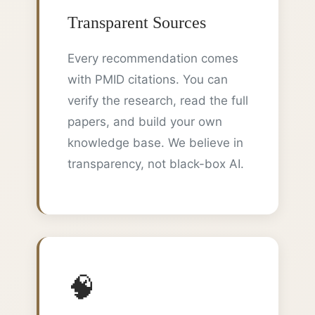
Transparent Sources
Every recommendation comes
with PMID citations. You can
verify the research, read the full
papers, and build your own
knowledge base. We believe in
transparency, not black-box AI.
🧠