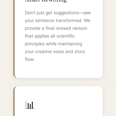
Don’t just get suggestions—see
your sentence transformed. We
provide a final revised version
that applies all scientific
principles while maintaining
your creative voice and story
flow.
📊