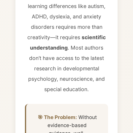
learning differences like autism,
ADHD, dyslexia, and anxiety
disorders requires more than
creativity—it requires
scientific
understanding
. Most authors
don’t have access to the latest
research in developmental
psychology, neuroscience, and
special education.
🎯 The Problem:
Without
evidence-based