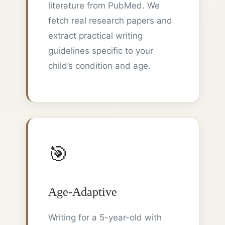
literature from PubMed. We
fetch real research papers and
extract practical writing
guidelines specific to your
child’s condition and age.
🎯
Age-Adaptive
Writing for a 5-year-old with