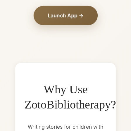
Launch App →
Why Use
ZotoBibliotherapy?
Writing stories for children with