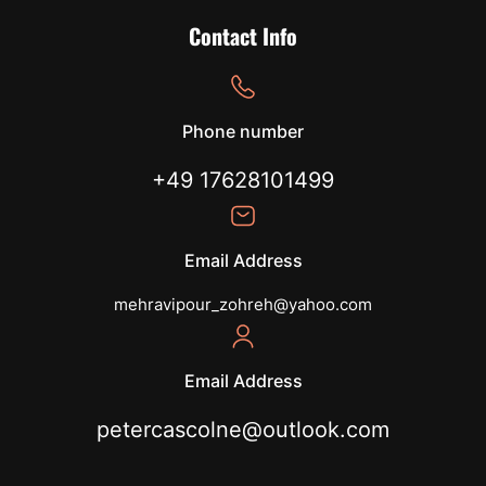
Contact Info
Phone number
+49 17628101499
Email Address
mehravipour_zohreh@yahoo.com
Email Address
petercascolne@outlook.com