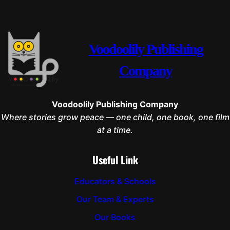
Voodoolily Publishing
Company
Voodoolily Publishing Company
Where stories grow peace — one child, one book, one film
at a time.
Useful Link
Educators & Schools
Our Team & Experts
Our Books