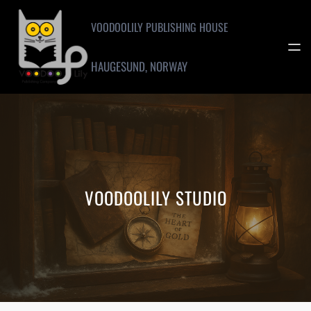
Skip
to
VOODOOLILY PUBLISHING HOUSE
content
HAUGESUND, NORWAY
VOODOOLILY STUDIO