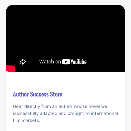
Author Success Story
Hear directly from an author whose novel we
successfully adapted and brought to international
film markets.