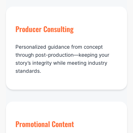
Producer Consulting
Personalized guidance from concept
through post-production—keeping your
story’s integrity while meeting industry
standards.
Promotional Content