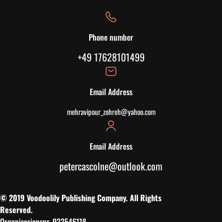
Phone number
+49 17628101499
Email Address
mehravipour_zohreh@yahoo.com
Email Address
petercascolne@outlook.com
© 2019 Voodoolily Publishing Company. All Rights
Reserved.
Organisasjonsnr. 922546118