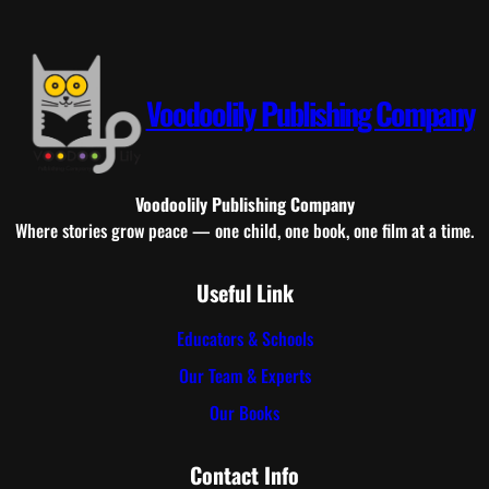
Voodoolily Publishing Company
Voodoolily Publishing Company
Where stories grow peace — one child, one book, one film at a time.
Useful Link
Educators & Schools
Our Team & Experts
Our Books
Contact Info