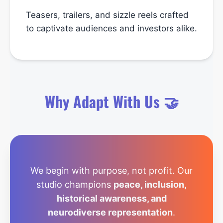
Teasers, trailers, and sizzle reels crafted
to captivate audiences and investors alike.
Why Adapt With Us 🤝
We begin with purpose, not profit. Our
studio champions
peace, inclusion,
historical awareness, and
neurodiverse representation
.