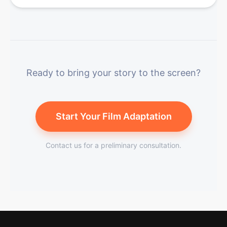
Ready to bring your story to the screen?
Start Your Film Adaptation
Contact us for a preliminary consultation.