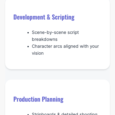
Development & Scripting
Scene-by-scene script
breakdowns
Character arcs aligned with your
vision
Production Planning
Stripboards & detailed shooting