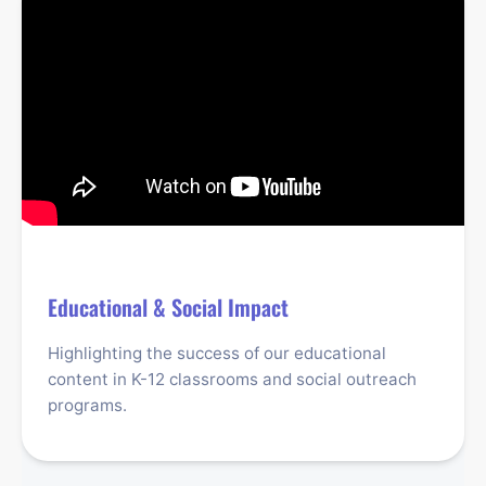
Educational & Social Impact
Highlighting the success of our educational
content in K-12 classrooms and social outreach
programs.