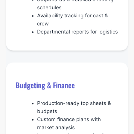
schedules
Availability tracking for cast &
crew
Departmental reports for logistics
Budgeting & Finance
Production-ready top sheets &
budgets
Custom finance plans with
market analysis