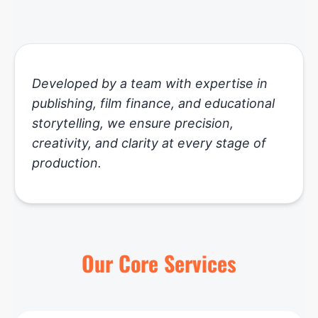
Developed by a team with expertise in
publishing, film finance, and educational
storytelling, we ensure precision,
creativity, and clarity at every stage of
production.
Our Core Services