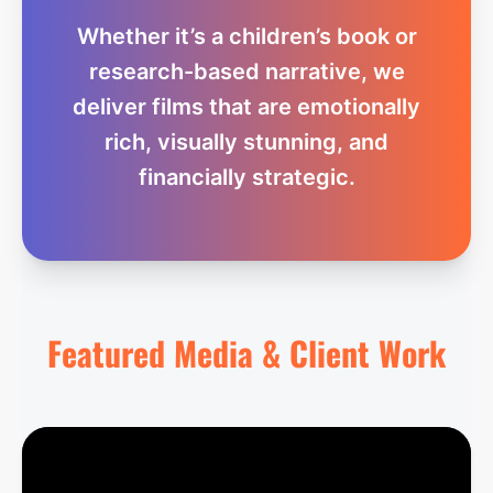
Whether it’s a children’s book or
research-based narrative, we
deliver films that are emotionally
rich, visually stunning, and
financially strategic.
Featured Media & Client Work