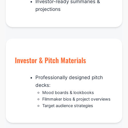
Investor-ready summaries &
projections
Investor & Pitch Materials
Professionally designed pitch
decks:
Mood boards & lookbooks
Filmmaker bios & project overviews
Target audience strategies