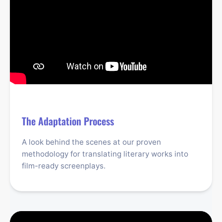
The Adaptation Process
A look behind the scenes at our proven
methodology for translating literary works into
film-ready screenplays.