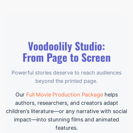
Voodoolily Studio:
From Page to Screen
Powerful stories deserve to reach audiences
beyond the printed page.
Our
Full Movie Production Package
helps
authors, researchers, and creators adapt
children’s literature—or any narrative with social
impact—into stunning films and animated
features.