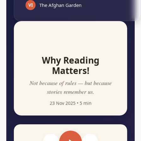
VI
The Afghan Garden
Why Reading
Matters!
Not because of rules — but because
stories remember us.
23 Nov 2025
• 5 min