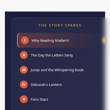
THE STORY SPARKS
I
Why Reading Matters!
II
The Day the Letters Sang
III
Junas and the Whispering Book
IV
Deborah’s Lantern
V
Farsi Stars