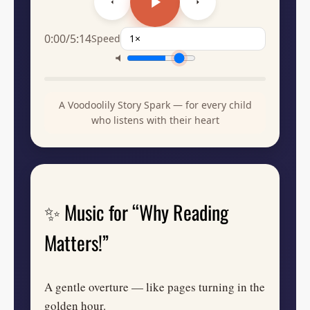
0:00
/
5:14
Speed
A Voodoolily Story Spark — for every child
who listens with their heart
✨ Music for “Why Reading
Matters!”
A gentle overture — like pages turning in the
golden hour.