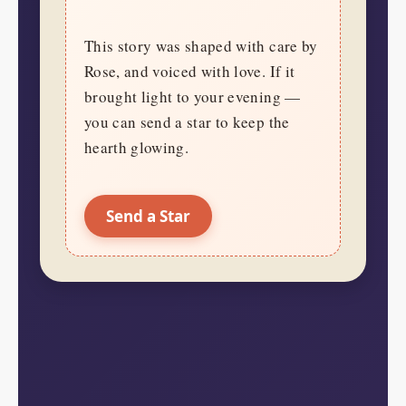
This story was shaped with care by
Rose, and voiced with love. If it
brought light to your evening —
you can send a star to keep the
hearth glowing.
Send a Star