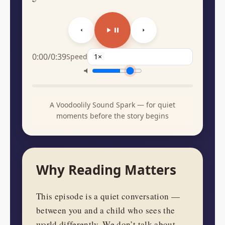
0:00
/
0:39
Speed
A Voodoolily Sound Spark — for quiet
moments before the story begins
Why Reading Matters
This episode is a quiet conversation —
between you and a child who sees the
world differently. We don’t talk about