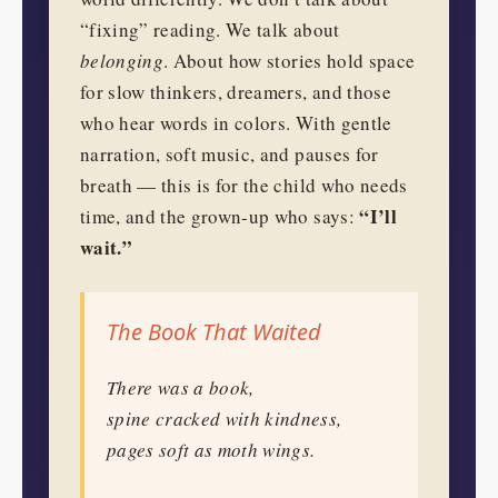
“fixing” reading. We talk about
belonging
. About how stories hold space
for slow thinkers, dreamers, and those
who hear words in colors. With gentle
narration, soft music, and pauses for
breath — this is for the child who needs
“I’ll
time, and the grown-up who says:
wait.”
The Book That Waited
There was a book,
spine cracked with kindness,
pages soft as moth wings.