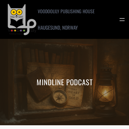
Skip
to
VOODOOLILY PUBLISHING HOUSE
content
HAUGESUND, NORWAY
MINDLINE PODCAST