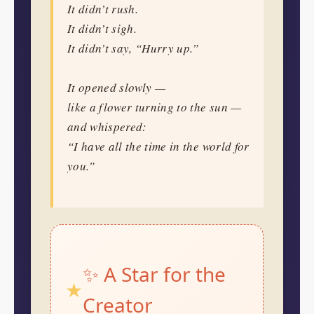
It didn’t rush.
It didn’t sigh.
It didn’t say, “Hurry up.”
It opened slowly —
like a flower turning to the sun —
and whispered:
“I have all the time in the world for
you.”
✨ A Star for the
Creator